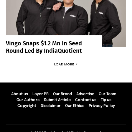
Vingo Snaps $1.2 Mn In Seed
Round Led By IndiaQuotient
LOAD MORE
About us
Layer PR
Our Brand
Advertise
Our Team
Our Authors
Submit Article
Contact us
Tip us
Copyright
Disclaimer
Our Ethics
Privacy Policy