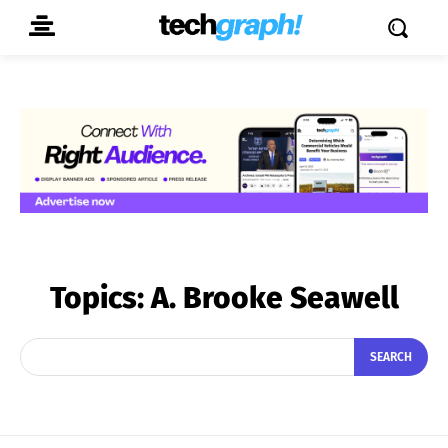
Topics:
A. Brooke Seawell
SEARCH