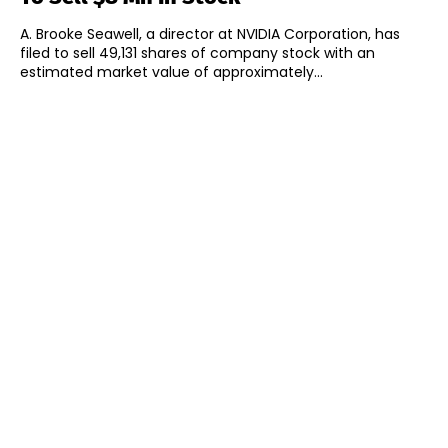
A. Brooke Seawell, a director at NVIDIA Corporation, has
filed to sell 49,131 shares of company stock with an
estimated market value of approximately...