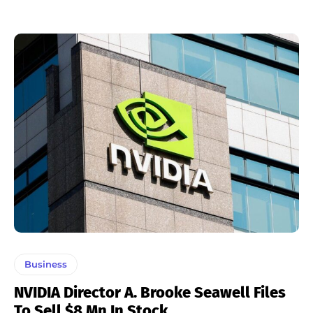
Business
NVIDIA Director A. Brooke Seawell Files
To Sell $8 Mn In Stock