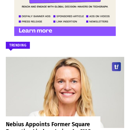
TRENDING
Nebius Appoints Former Square