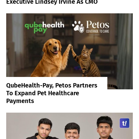
Executive Lindsey Irvine As CMO
QubeHealth-Pay, Petos Partners
To Expand Pet Healthcare
Payments