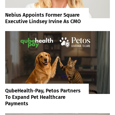
Nebius Appoints Former Square
Executive Lindsey Irvine As CMO
QubeHealth-Pay, Petos Partners
To Expand Pet Healthcare
Payments