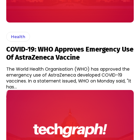
Health
COVID-19: WHO Approves Emergency Use
Of AstraZeneca Vaccine
The World Health Organisation (WHO) has approved the
emergency use of AstraZeneca developed COVID-19
vaccines. In a statement issued, WHO on Monday said, "It
has...