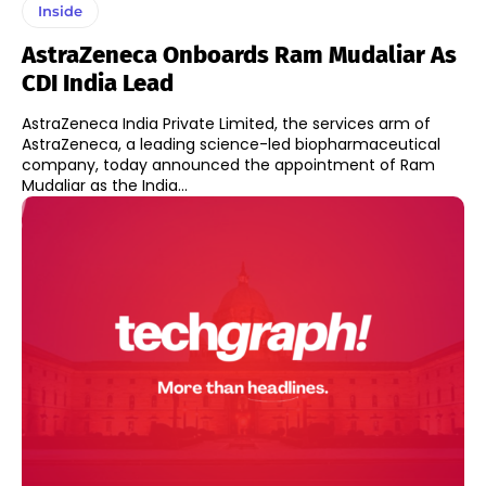
Inside
AstraZeneca Onboards Ram Mudaliar As
CDI India Lead
AstraZeneca India Private Limited, the services arm of
AstraZeneca, a leading science-led biopharmaceutical
company, today announced the appointment of Ram
Mudaliar as the India...