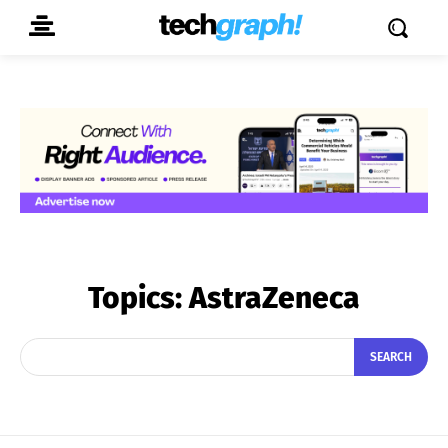
Topics:
AstraZeneca
SEARCH