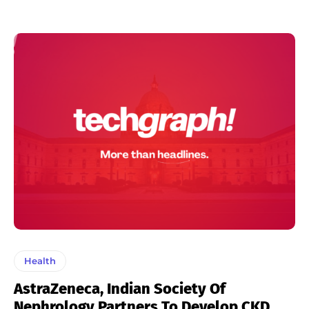
Health
AstraZeneca, Indian Society Of
Nephrology Partners To Develop CKD