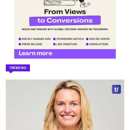
TRENDING