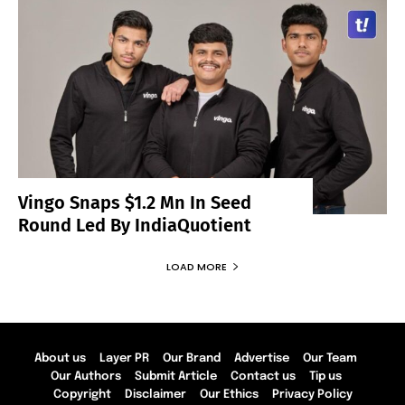
Vingo Snaps $1.2 Mn In Seed
Round Led By IndiaQuotient
LOAD MORE
About us
Layer PR
Our Brand
Advertise
Our Team
Our Authors
Submit Article
Contact us
Tip us
Copyright
Disclaimer
Our Ethics
Privacy Policy