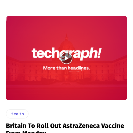
Health
Britain To Roll Out AstraZeneca Vaccine