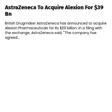
AstraZeneca To Acquire Alexion For $39
Bn
British Drugmaker AstraZeneca has announced to acquire
Alexion Pharmaceuticals for Rs $39 billion. In a filing with
the exchange, AstraZeneca said, "The company has
agreed...