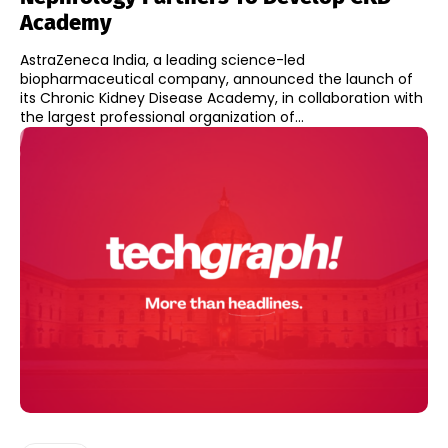
Academy
AstraZeneca India, a leading science-led
biopharmaceutical company, announced the launch of
its Chronic Kidney Disease Academy, in collaboration with
the largest professional organization of...