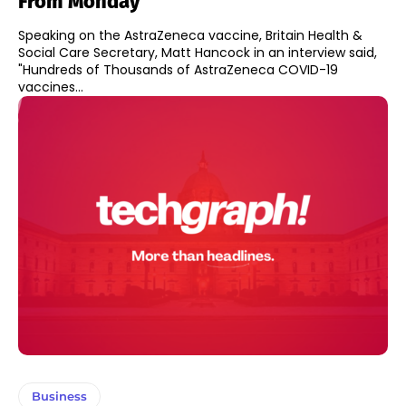
From Monday
Speaking on the AstraZeneca vaccine, Britain Health &
Social Care Secretary, Matt Hancock in an interview said,
"Hundreds of Thousands of AstraZeneca COVID-19
vaccines...
Business