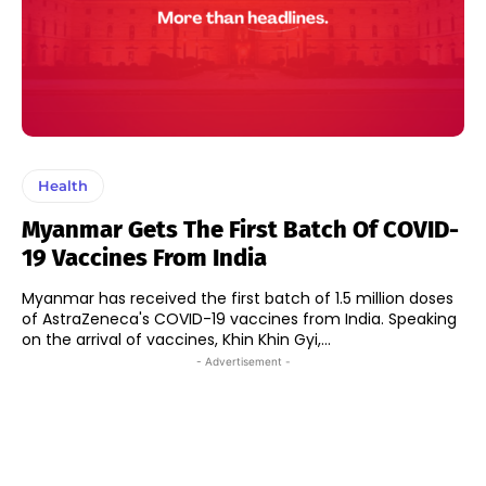
Health
Myanmar Gets The First Batch Of COVID-
19 Vaccines From India
Myanmar has received the first batch of 1.5 million doses
of AstraZeneca's COVID-19 vaccines from India. Speaking
on the arrival of vaccines, Khin Khin Gyi,...
- Advertisement -