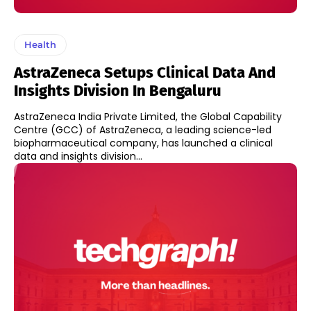
Health
AstraZeneca Setups Clinical Data And
Insights Division In Bengaluru
AstraZeneca India Private Limited, the Global Capability
Centre (GCC) of AstraZeneca, a leading science-led
biopharmaceutical company, has launched a clinical
data and insights division...