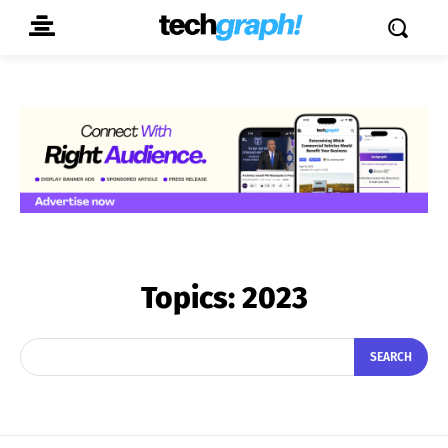
Topics:
2023
SEARCH