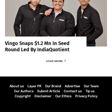
Vingo Snaps $1.2 Mn In Seed
Round Led By IndiaQuotient
LOAD MORE
About us
Layer PR
Our Brand
Advertise
Our Team
Our Authors
Submit Article
Contact us
Tip us
Copyright
Disclaimer
Our Ethics
Privacy Policy