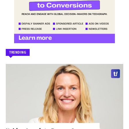
TRENDING