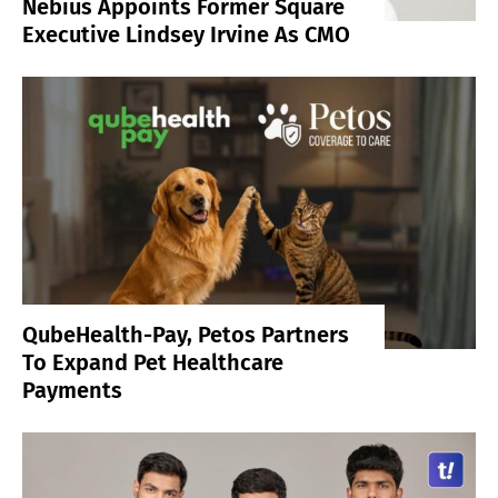
Nebius Appoints Former Square
Executive Lindsey Irvine As CMO
QubeHealth-Pay, Petos Partners
To Expand Pet Healthcare
Payments