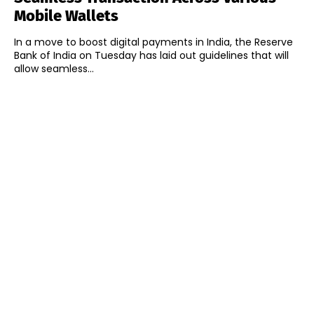
Mobile Wallets
In a move to boost digital payments in India, the Reserve
Bank of India on Tuesday has laid out guidelines that will
allow seamless...