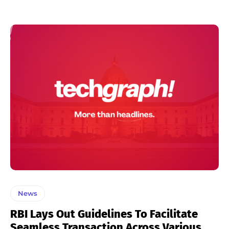
News
RBI Lays Out Guidelines To Facilitate
Seamless Transaction Across Various