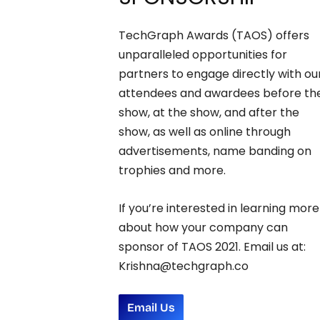
TechGraph Awards (TAOS) offers
unparalleled opportunities for
partners to engage directly with ou
attendees and awardees before th
show, at the show, and after the
show, as well as online through
advertisements, name banding on
trophies and more.
If you’re interested in learning more
about how your company can
sponsor of TAOS 2021. Email us at:
Krishna@techgraph.co
Email Us