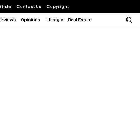
ticle
Contact Us
Copyright
terviews
Opinions
Lifestyle
Real Estate