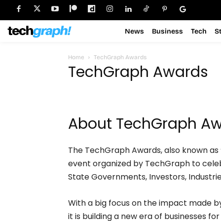
News
Business
Tech
S
Home
TechGraph Awards
TechGraph Awards
About TechGraph A
The TechGraph Awards, also known as 
event organized by TechGraph to celeb
State Governments, Investors, Industri
With a big focus on the impact made b
it is building a new era of businesses fo