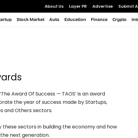
About Us
Layer PR
Advertise
Submit Ar
tartup
Stock Market
Auto
Education
Finance
Crypto
In
wards
‘The Award Of Success — TAOS’ is an award
rate the year of success made by Startups,
es and Others sectors.
y these sectors in building the economy and how
r the next generation.