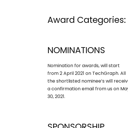
Award Categories:
NOMINATIONS
Nomination for awards, will start
from 2 April 2021 on TechGraph. All
the shortlisted nominee’s will recei
a confirmation email from us on Ma
30, 2021.
SPONSORSHIP