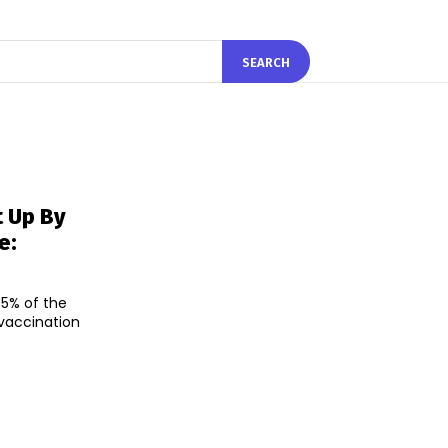
SEARCH
t Up By
e:
5% of the
 vaccination