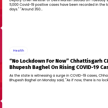
Deputy Chief Minister of Delhi Manish Sisodia on Tuesday s
11,000 Covid-19 positive cases have been recorded in the l
days." "Around 350...
Health
“No Lockdown For Now” Chhattisgarh 
Bhupesh Baghel On Rising COVID-19 Ca
As the state is witnessing a surge in COVID-19 cases, Chh
Bhupesh Baghel on Monday said, "As if now, there is no loc