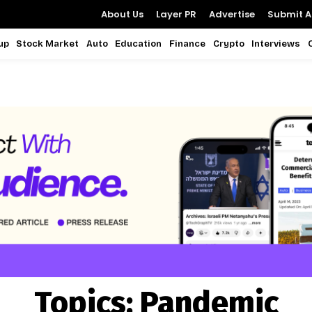
About Us
Layer PR
Advertise
Submit Ar
up
Stock Market
Auto
Education
Finance
Crypto
Interviews
Topics:
Pandemic