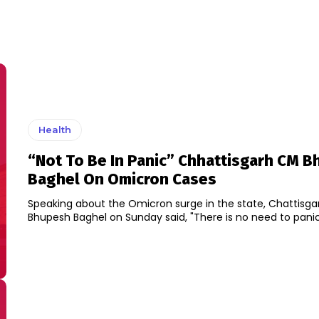
Health
“Not To Be In Panic” Chhattisgarh CM 
Baghel On Omicron Cases
Speaking about the Omicron surge in the state, Chattisg
Bhupesh Baghel on Sunday said, "There is no need to panic a