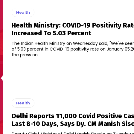
Health
Health Ministry: COVID-19 Positivity Rat
Increased To 5.03 Percent
The Indian Health Ministry on Wednesday said, "We've see
of 5.03 percent in COVID-19 positivity rate on January 05,2022." Br
the press on...
Health
Delhi Reports 11,000 Covid Positive Cas
Last 8-10 Days, Says Dy. CM Manish Sis