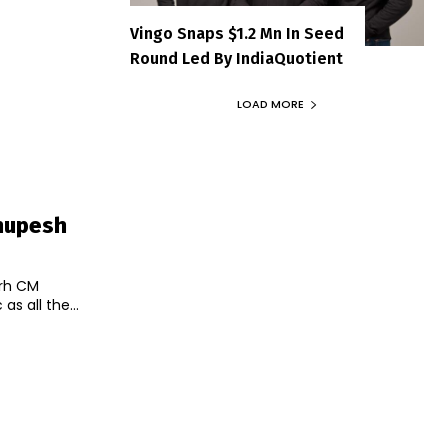
Vingo Snaps $1.2 Mn In Seed
Round Led By IndiaQuotient
LOAD MORE
Bhupesh
arh CM
s all the...