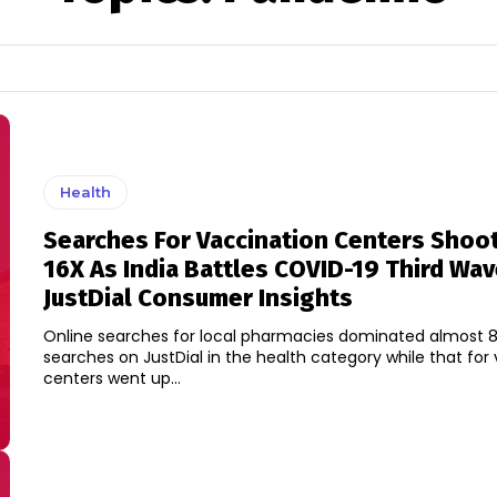
Health
Searches For Vaccination Centers Shoo
16X As India Battles COVID-19 Third Wav
JustDial Consumer Insights
Online searches for local pharmacies dominated almost 8
searches on JustDial in the health category while that for
centers went up...