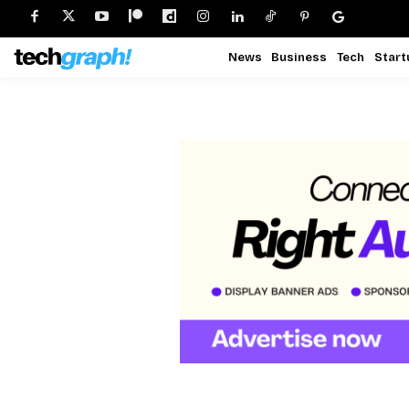
News
Business
Tech
Start