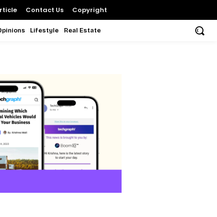
ticle
Contact Us
Copyright
Opinions
Lifestyle
Real Estate