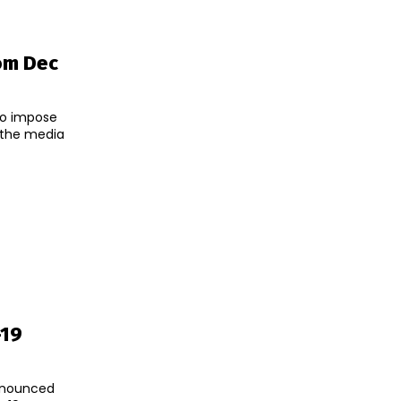
om Dec
to impose
-19
announced