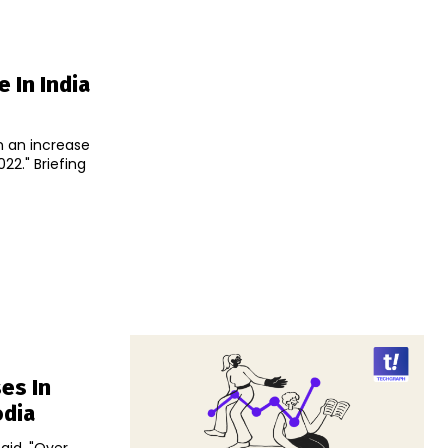
e In India
n an increase
iefing
es In
odia