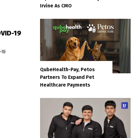
Irvine As CMO
OVID-19
-19
QubeHealth-Pay, Petos
Partners To Expand Pet
Healthcare Payments