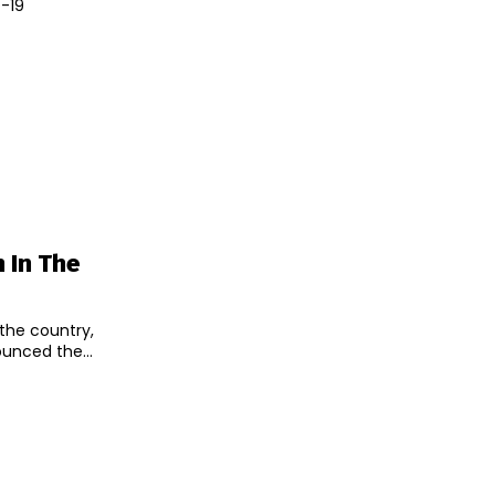
D-19
 In The
 the country,
unced the...