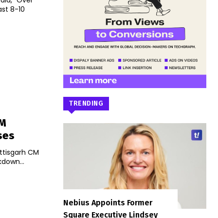
aid, "Over
ast 8-10
TRENDING
CM
ses
attisgarh CM
kdown...
Nebius Appoints Former
Square Executive Lindsey