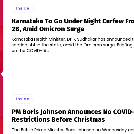
Inside
Karnataka To Go Under Night Curfew Fr
28, Amid Omicron Surge
Karnataka Health Minister, Dr. K Sudhakar has announced 
section 144 in the state, amid the Omicron surge. Briefing the media
on the COVID-19...
Inside
PM Boris Johnson Announces No COVID
Restrictions Before Christmas
The British Prime Minister, Boris Johnson on Wednesday 