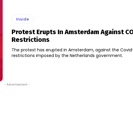
Inside
Protest Erupts In Amsterdam Against C
Restrictions
The protest has erupted in Amsterdam, against the Covid
restrictions imposed by the Netherlands government.
- Advertisement -