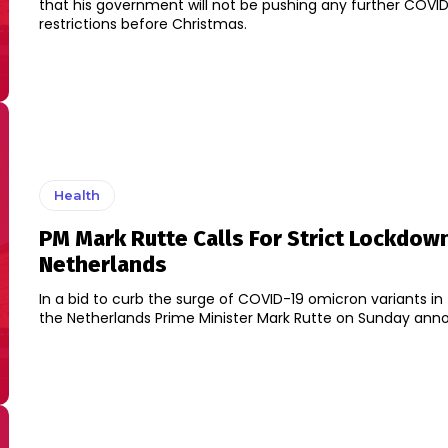
that his government will not be pushing any further COVI
restrictions before Christmas.
Health
PM Mark Rutte Calls For Strict Lockdown
Netherlands
In a bid to curb the surge of COVID-19 omicron variants in
the Netherlands Prime Minister Mark Rutte on Sunday anno